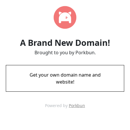
A Brand New Domain!
Brought to you by Porkbun.
Get your own domain name and
website!
Powered by
Porkbun